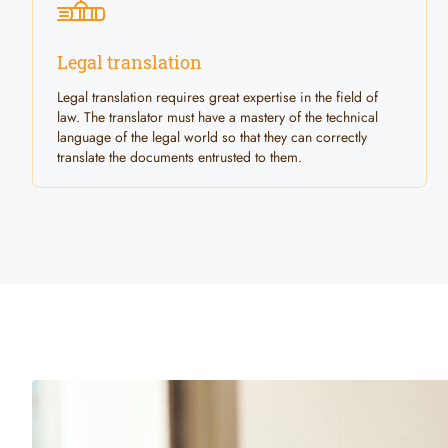
Legal translation
Legal translation requires great expertise in the field of
law. The translator must have a mastery of the technical
language of the legal world so that they can correctly
translate the documents entrusted to them.