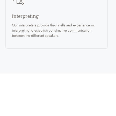
Interpreting
Our interpreters provide their skills and experience in
interpreting to establish constructive communication
between the different speakers.