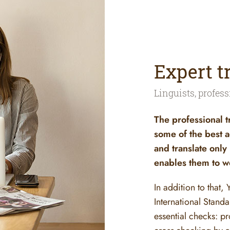
Expert t
Linguists, profess
The professional t
some of the best a
and translate only
enables them to wo
In addition to that,
International Stand
essential checks: pr