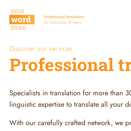
Professional translators
for more than 30 years.
Discover our services
Professional t
Specialists in translation for more than 
linguistic expertise to translate all your
With our carefully crafted network, we p