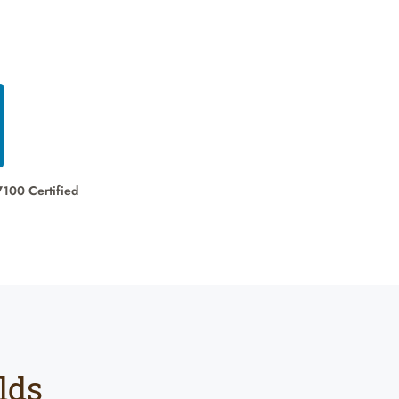
7100 Certified
lds