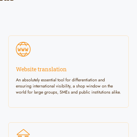
Website translation
An absolutely essential tool for differentiation and
ensuring international visibility, a shop window on the
world for large groups, SMEs and public institutions alike.