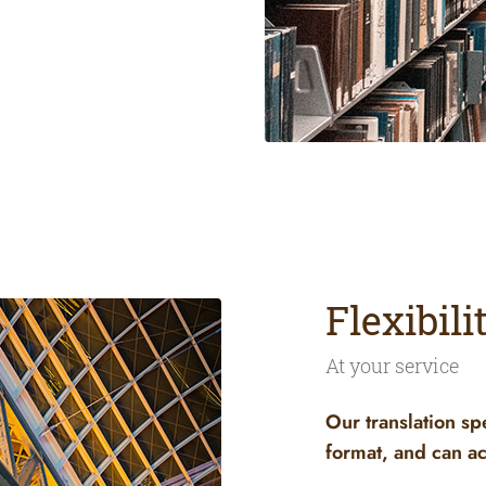
Flexibil
At your service
Our translation sp
format, and can ac