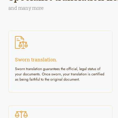
and many more
Sworn translation.
Sworn translation guarantees the official, legal status of
your documents. Once sworn, your translation is certified
as being faithful to the original document.