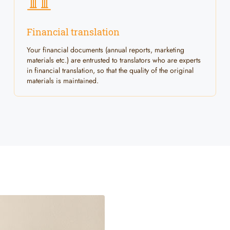
Financial translation
Your financial documents (annual reports, marketing
materials etc.) are entrusted to translators who are experts
in financial translation, so that the quality of the original
materials is maintained.