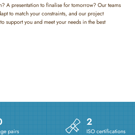
on? A presentation to finalise for tomorrow? Our teams
dapt to match your constraints, and our project
to support you and meet your needs in the best
0
2
ge pairs
ISO certifications