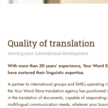
Quality of translation
Serving your international development
With more than 30 years’ experience, Your Word St
have nurtured their linguistic expertise.
A partner to international groups and SMEs operating in 
the Your Word Store translation agency has positioned its
in the translation of documents, capable of responding t
multilingual communication needs, whatever your busine