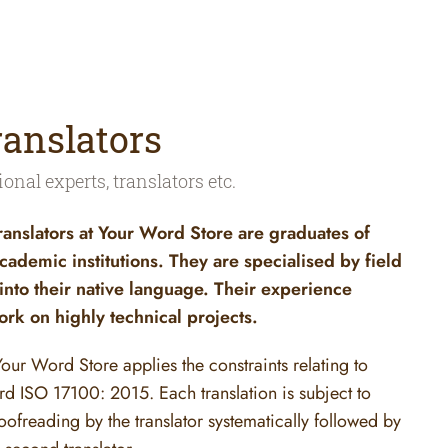
ranslators
ional experts, translators etc.
ranslators at Your Word Store are graduates of
cademic institutions. They are specialised by field
 into their native language. Their experience
rk on highly technical projects.
 Your Word Store applies the constraints relating to
ard ISO 17100: 2015. Each translation is subject to
oofreading by the translator systematically followed by