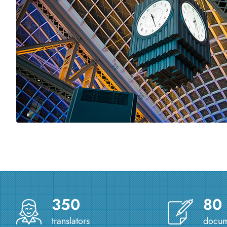
350
80
translators
docume