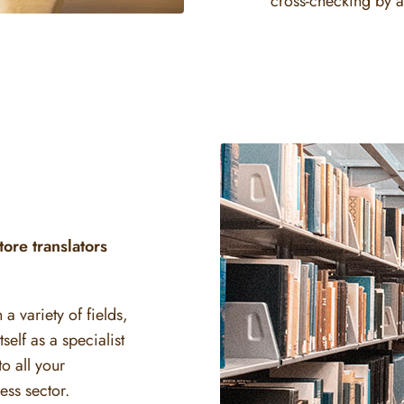
cross-checking by a
ore translators
a variety of fields,
elf as a specialist
o all your
ss sector.