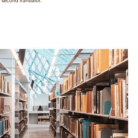
 second translator.