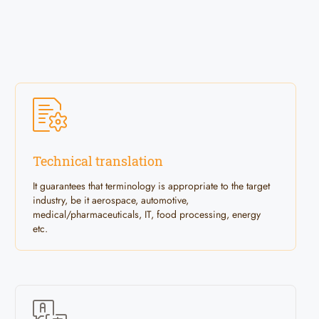
Technical translation
It guarantees that terminology is appropriate to the target
industry, be it aerospace, automotive,
medical/pharmaceuticals, IT, food processing, energy
etc.