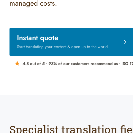
managed costs.
Instant quote
Start translating your content & open up to the world
4.8 out of 5 •
93% of our customers
recommend us
• ISO 1
Specialist translation fie