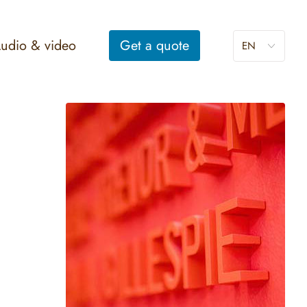
udio & video
Get a
quote
EN