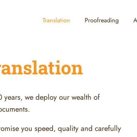
Translation
Proofreading
A
ranslation
30 years, we deploy our wealth of
 documents.
romise you speed, quality and carefully