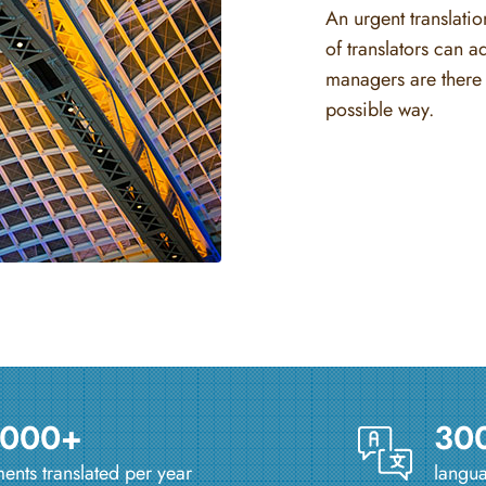
An urgent translati
of translators can a
managers are there 
possible way.
 000+
30
nts translated per year
langua