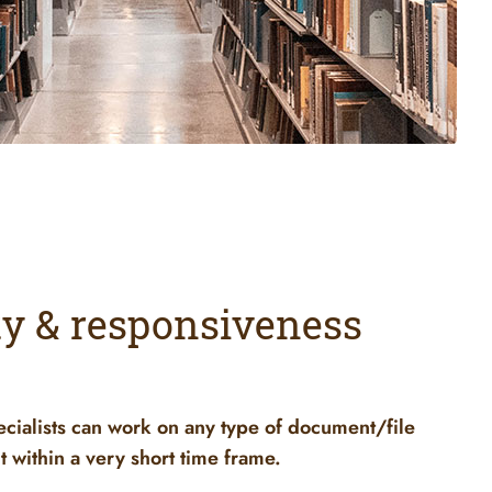
ity & responsiveness
ecialists can work on any type of document/file
t within a very short time frame.