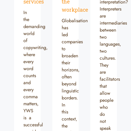
services
the
interpretation?
Interpreters
workplace
In
are
the
Globalisation
intermediaries
demanding
has
between
world
led
two
of
companies
languages,
copywriting,
to
two
where
broaden
cultures.
every
their
They
word
horizons,
are
counts
often
facilitators
and
beyond
that
every
linguistic
allow
comma
borders.
people
matters,
In
who
YWS
this
do
is a
context,
not
successful
the
speak