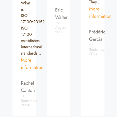
They...
What
More
is
Eric
ISO
information
Walter
17100:2015?
16
August
ISO
Frédéric
2022
17100
Garcia
establishes
25
international
September
standards...
2024
More
information
Rachel
Canton
11
September
2024