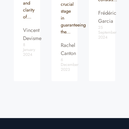
and
crucial
clarity
stage
Frédéric
of...
in
Garcia
guaranteeing
25
Vincent
the...
September
2024
Devisme
Rachel
8
January
Canton
2024
6
December
2023