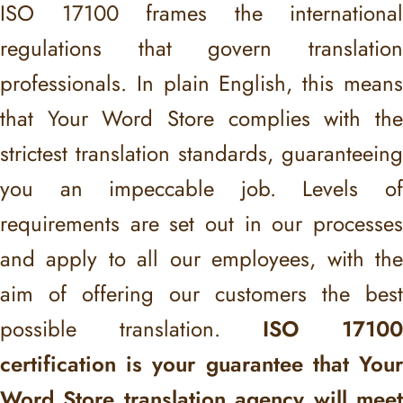
ISO 17100 frames the international
regulations that govern translation
professionals. In plain English, this means
that Your Word Store complies with the
strictest translation standards, guaranteeing
you an impeccable job. Levels of
requirements are set out in our processes
and apply to all our employees, with the
aim of offering our customers the best
possible translation.
ISO 1710
certification is your guarantee that Your
Word Store translation agency will meet