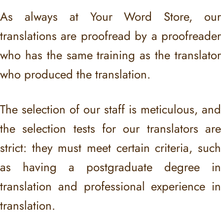
As always at Your Word Store, our
translations are proofread by a proofreader
who has the same training as the translator
who produced the translation.
The selection of our staff is meticulous, and
the selection tests for our translators are
strict: they must meet certain criteria, such
as having a postgraduate degree in
translation and professional experience in
translation.