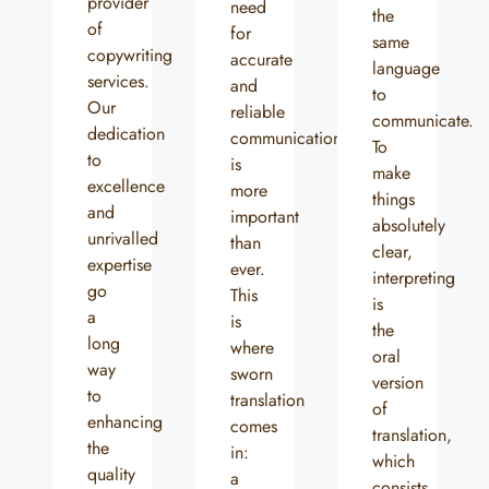
provider
need
the
of
for
same
copywriting
accurate
language
services.
and
to
Our
reliable
communicate.
dedication
communication
To
to
is
make
excellence
more
things
and
important
absolutely
unrivalled
than
clear,
expertise
ever.
interpreting
go
This
is
a
is
the
long
where
oral
way
sworn
version
to
translation
of
enhancing
comes
translation,
the
in:
which
quality
a
consists...