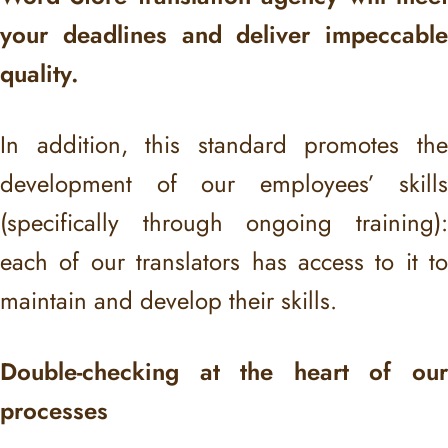
your deadlines and deliver impeccable
quality.
In addition, this standard promotes the
development of our employees’ skills
(specifically through ongoing training):
each of our translators has access to it to
maintain and develop their skills.
Double-checking at the heart of our
processes