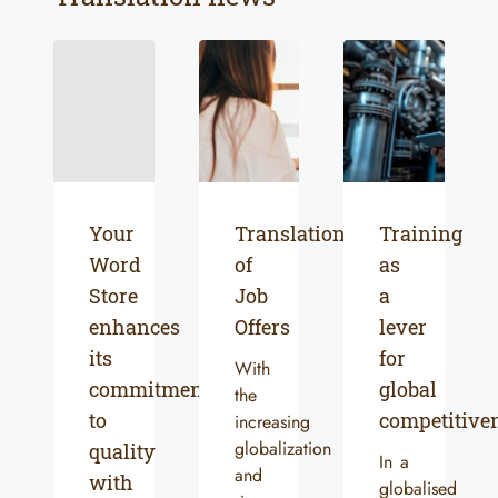
Your
Translation
Training
Word
of
as
Store
Job
a
enhances
Offers
lever
its
for
With
commitment
global
the
to
competitive
increasing
globalization
quality
In a
and
with
globalised