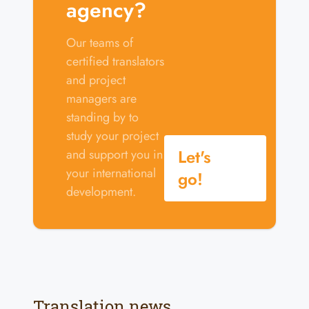
agency?
Our teams of
certified translators
and project
managers are
standing by to
study your project
Let's
and support you in
your international
go!
development.
Translation news