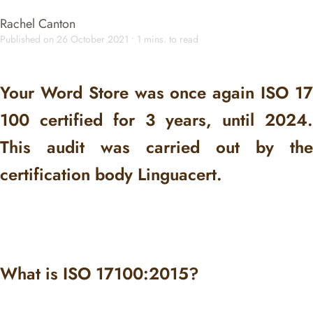
Rachel Canton
Published on 26 October 2021 • 1 mins. to read
Your Word Store was once again ISO 17
100 certified for 3 years, until 2024.
This audit was carried out by the
certification body Linguacert.
What is ISO 17100:2015?