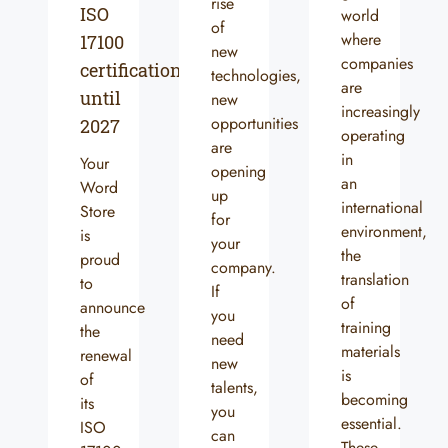
rise
ISO
world
of
where
17100
new
companies
certification
technologies,
are
until
new
increasingly
opportunities
2027
operating
are
in
Your
opening
an
Word
up
international
Store
for
environment,
is
your
the
proud
company.
translation
to
If
of
announce
you
training
the
need
materials
renewal
new
is
of
talents,
becoming
its
you
essential.
ISO
can
These