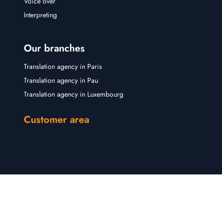
Voice over
Interpreting
Our branches
Translation agency in Paris
Translation agency in Pau
Translation agency in Luxembourg
Customer area