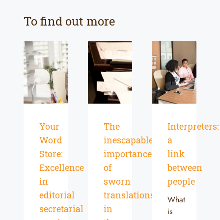
To find out more
Your
The
Interpreters:
Word
inescapable
a
Store:
importance
link
Excellence
of
between
in
sworn
people
editorial
translations
What
secretarial
in
is