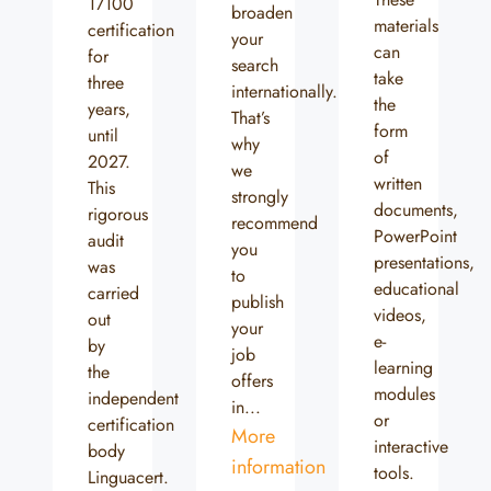
17100
broaden
materials
certification
your
can
for
search
take
three
internationally.
the
years,
That’s
form
until
why
of
2027.
we
written
This
strongly
documents,
rigorous
recommend
PowerPoint
audit
you
presentations,
was
to
educational
carried
publish
videos,
out
your
e-
by
job
learning
the
offers
modules
independent
in...
or
certification
More
interactive
body
information
tools.
Linguacert.