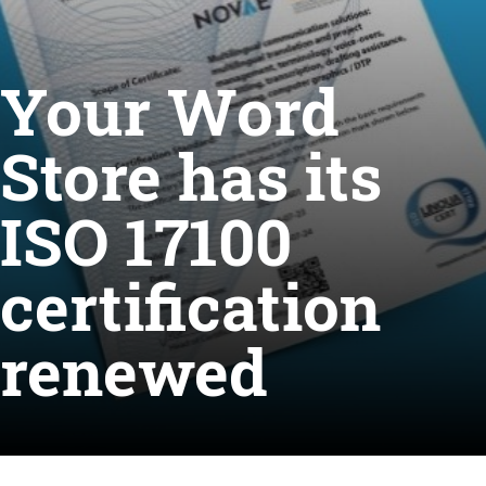
Your Word
Store has its
ISO 17100
certification
renewed