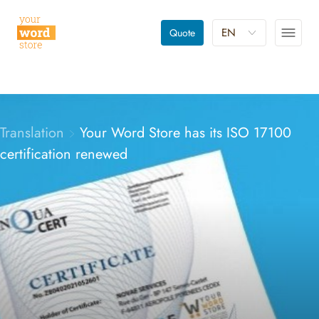
EN
Quote
Translation
Your Word Store has its ISO 17100
certification renewed