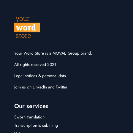
Your Word Store is a NOVAE Group brand.
All rights reserved 2021
Legal notices & personal data
Join us on
LinkedIn
and
Twitter
Our services
Sworn translation
Transcription & subtitling