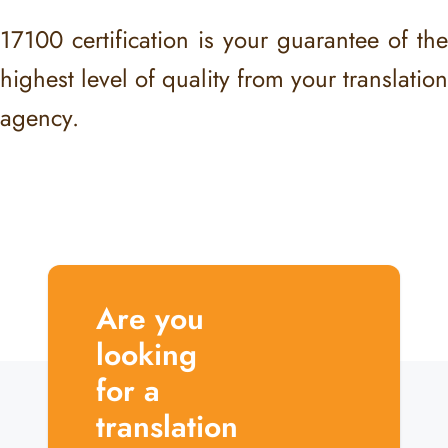
17100 certification is your guarantee of the
highest level of quality from your translation
agency.
Are you
looking
for a
translation