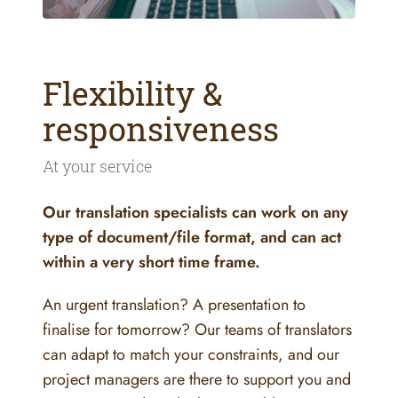
Flexibility &
responsiveness
At your service
Our translation specialists can work on any
type of document/file format, and can act
within a very short time frame.
An urgent translation? A presentation to
finalise for tomorrow? Our teams of translators
can adapt to match your constraints, and our
project managers are there to support you and