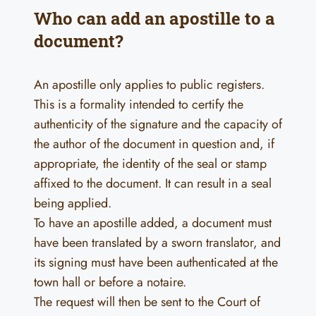
Who can add an apostille to a
document?
An apostille only applies to public registers.
This is a formality intended to certify the
authenticity of the signature and the capacity of
the author of the document in question and, if
appropriate, the identity of the seal or stamp
affixed to the document. It can result in a seal
being applied.
To have an apostille added, a document must
have been translated by a sworn translator, and
its signing must have been authenticated at the
town hall or before a notaire.
The request will then be sent to the Court of