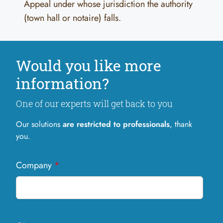
Appeal under whose jurisdiction the authority
(town hall or notaire) falls.
Would you like more
information?
One of our experts will get back to you
Our solutions
are restricted to professionals
, thank
you.
Company
*