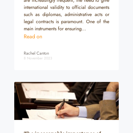
are increasingly frequent, the need to give
international validity to official documents
such as diplomas, administrative acts or
legal contracts is paramount. One of the
main instruments for ensuring...
Read on
Rachel Canton
8 November 2023