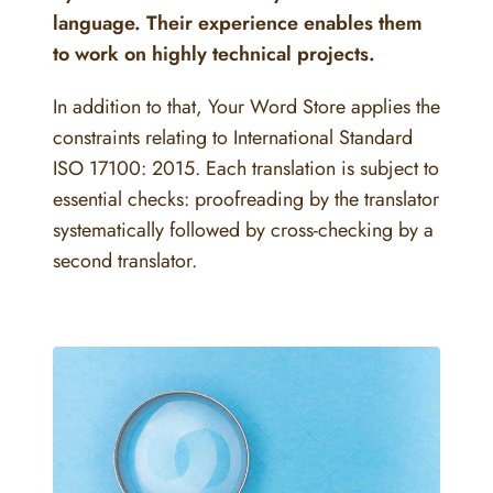
language. Their experience enables them
to work on highly technical projects.
In addition to that, Your Word Store applies the
constraints relating to International Standard
ISO 17100: 2015. Each translation is subject to
essential checks: proofreading by the translator
systematically followed by cross-checking by a
second translator.