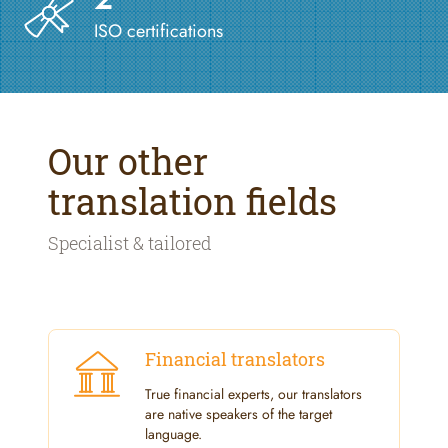
ISO certifications
Our other
translation fields
Specialist & tailored
Financial translators
True financial experts, our translators
are native speakers of the target
language.