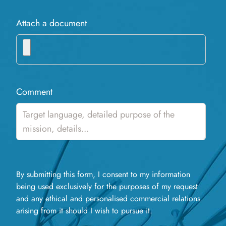
Attach a document
Comment
By submitting this form, I consent to my information
being used exclusively for the purposes of my request
and any ethical and personalised commercial relations
arising from it should I wish to pursue it.