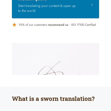
Start translating your content & open up
to the world
93% of our customers
recommend us
• ISO 17100 Certified
What is a sworn translation?