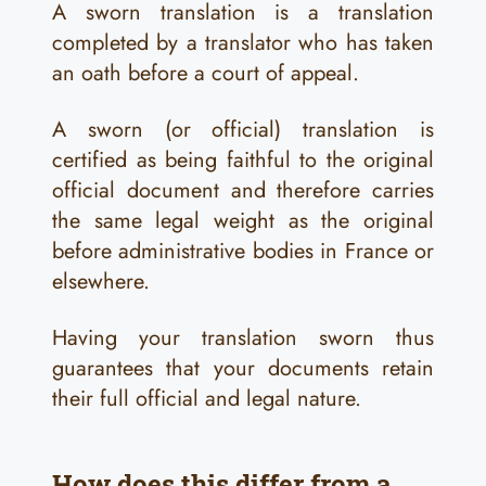
A sworn translation is a translation
completed by a translator who has taken
an oath before a court of appeal.
A sworn (or official) translation is
certified as being faithful to the original
official document and therefore carries
the same legal weight as the original
before administrative bodies in France or
elsewhere.
Having your translation sworn thus
guarantees that your documents retain
their full official and legal nature.
How does this differ from a