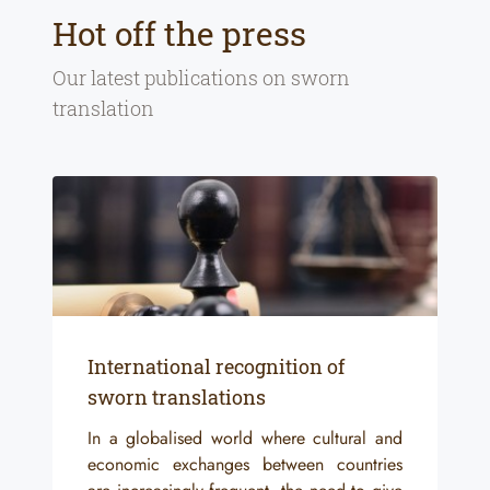
Hot off the press
Our latest publications on
sworn
translation
International recognition of
sworn translations
In a globalised world where cultural and
economic exchanges between countries