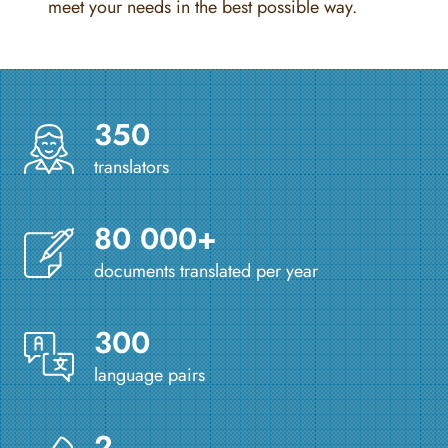
meet your needs in the best possible way.
350
translators
80 000+
documents translated per year
300
language pairs
2