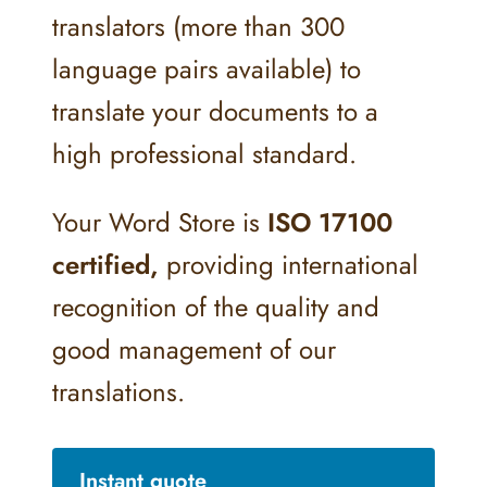
translators (more than 300
language pairs available) to
translate your documents to a
high professional standard.
Your Word Store is
ISO 17100
certified,
providing international
recognition of the quality and
good management of our
translations.
Instant quote