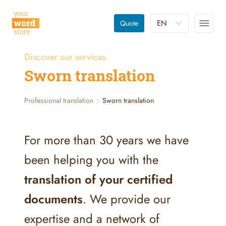
EN
Quote
Discover our services
Sworn translation
Professional translation
Sworn translation
For more than 30 years we have
been helping you with the
translation of your certified
documents
. We provide our
expertise and a network of