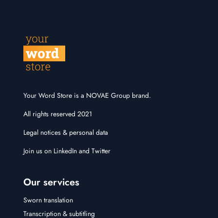
Your Word Store is a NOVAE Group brand.
All rights reserved 2021
Legal notices & personal data
Join us on
LinkedIn
and
Twitter
Our services
Sworn translation
Transcription & subtitling