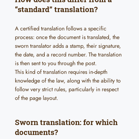
“standard” translation?
A certified translation follows a specific
process: once the document is translated, the
sworn translator adds a stamp, their signature,
the date, and a record number. The translation
is then sent to you through the post.
This kind of translation requires in-depth
knowledge of the law, along with the ability to
follow very strict rules, particularly in respect
of the page layout.
Sworn translation: for which
documents?