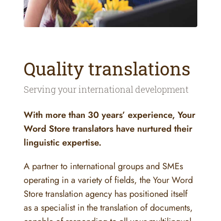
Quality translations
Serving your international development
With more than 30 years’ experience, Your
Word Store translators have nurtured their
linguistic expertise.
A partner to international groups and SMEs
operating in a variety of fields, the Your Word
Store translation agency has positioned itself
as a specialist in the translation of documents,