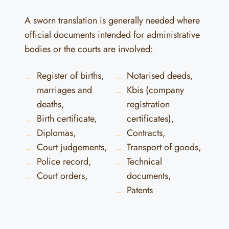
A sworn translation is generally needed where
official documents intended for administrative
bodies or the courts are involved:
Register of births,
Notarised deeds,
marriages and
Kbis (company
deaths,
registration
Birth certificate,
certificates),
Diplomas,
Contracts,
Court judgements,
Transport of goods,
Police record,
Technical
Court orders,
documents,
Patents