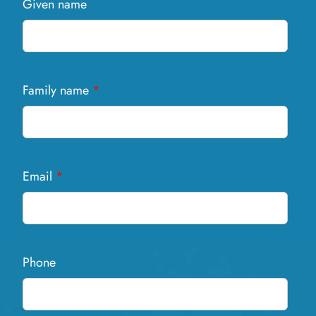
Given name
Family name
*
Email
*
Phone