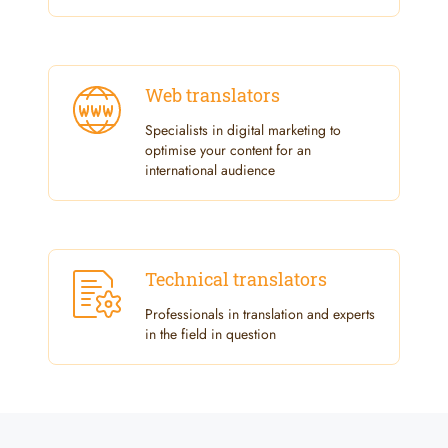
Web translators
Specialists in digital marketing to
optimise your content for an
international audience
Technical translators
Professionals in translation and experts
in the field in question