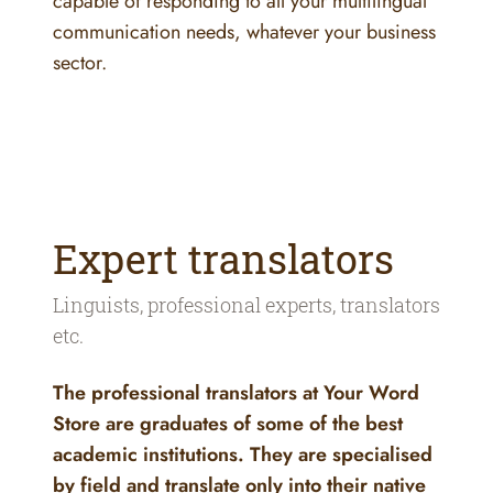
capable of responding to all your multilingual
communication needs, whatever your business
sector.
Expert translators
Linguists, professional experts, translators
etc.
The professional translators at Your Word
Store are graduates of some of the best
academic institutions. They are specialised
by field and translate only into their native