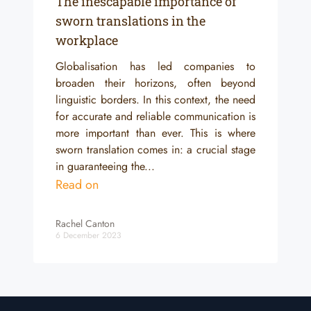
The inescapable importance of
sworn translations in the
workplace
Globalisation has led companies to
broaden their horizons, often beyond
linguistic borders. In this context, the need
for accurate and reliable communication is
more important than ever. This is where
sworn translation comes in: a crucial stage
in guaranteeing the...
Read on
Rachel Canton
6 December 2023