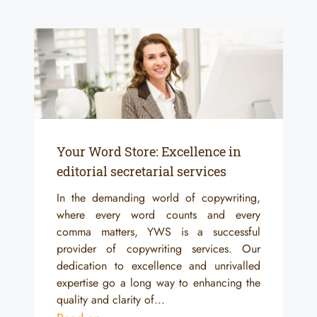
Your Word Store: Excellence in
editorial secretarial services
In the demanding world of copywriting,
where every word counts and every
comma matters, YWS is a successful
provider of copywriting services. Our
dedication to excellence and unrivalled
expertise go a long way to enhancing the
quality and clarity of...