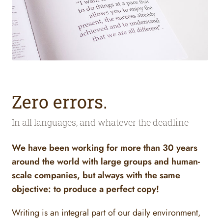
Zero errors.
In all languages, and whatever the deadline
We have been working for more than 30 years
around the world with large groups and human-
scale companies, but always with the same
objective: to produce a perfect copy!
Writing is an integral part of our daily environment,