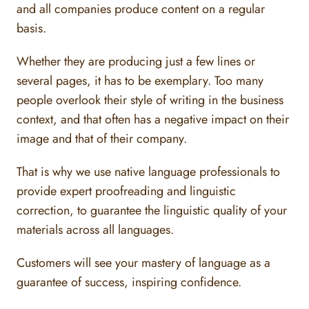
and all companies produce content on a regular
basis.
Whether they are producing just a few lines or
several pages, it has to be exemplary. Too many
people overlook their style of writing in the business
context, and that often has a negative impact on their
image and that of their company.
That is why we use native language professionals to
provide expert proofreading and linguistic
correction, to guarantee the linguistic quality of your
materials across all languages.
Customers will see your mastery of language as a
guarantee of success, inspiring confidence.