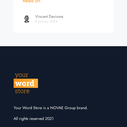
Read on
Vincent Devisme
8 January 2024
Your Word Store is a NOVAE Group brand.
All rights reserved 2021