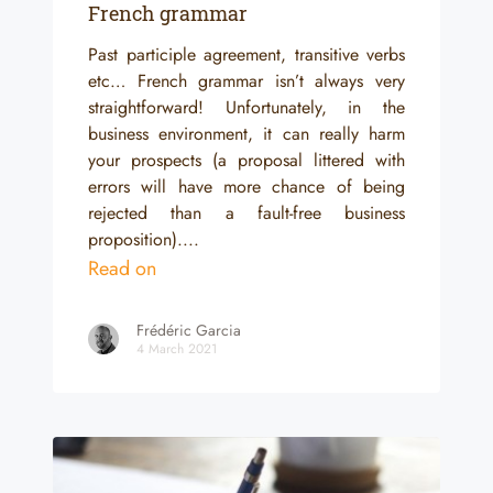
French grammar
Past participle agreement, transitive verbs
etc… French grammar isn’t always very
straightforward! Unfortunately, in the
business environment, it can really harm
your prospects (a proposal littered with
errors will have more chance of being
rejected than a fault-free business
proposition)....
Read on
Frédéric Garcia
4 March 2021