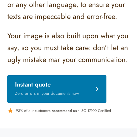
or any other language, to ensure your
texts are impeccable and error-free.
Your image is also built upon what you
say, so you must take care: don’t let an
ugly mistake mar your communication.
Instant quote
Zero errors in your documents now
93% of our customers
recommend us
• ISO 17100 Certified