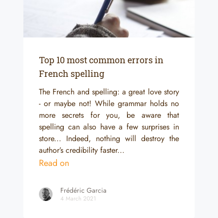
Top 10 most common errors in
French spelling
The French and spelling: a great love story
- or maybe not! While grammar holds no
more secrets for you, be aware that
spelling can also have a few surprises in
store... Indeed, nothing will destroy the
author’s credibility faster...
Read on
Frédéric Garcia
4 March 2021