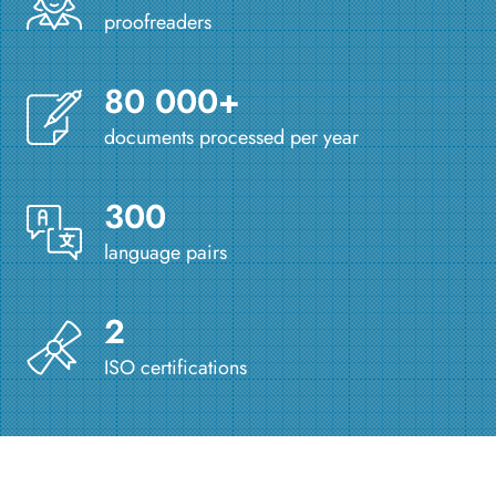
proofreaders
80 000+
documents processed per year
300
language pairs
2
ISO certifications