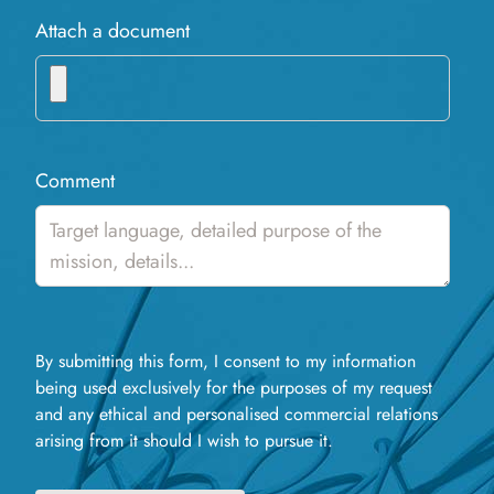
Attach a document
Comment
By submitting this form, I consent to my information
being used exclusively for the purposes of my request
and any ethical and personalised commercial relations
arising from it should I wish to pursue it.