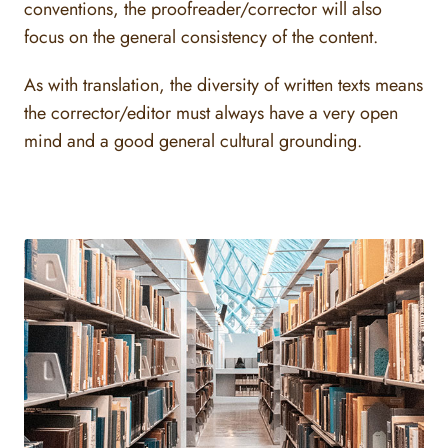
conventions, the proofreader/corrector will also
focus on the general consistency of the content.
As with translation, the diversity of written texts means
the corrector/editor must always have a very open
mind and a good general cultural grounding.