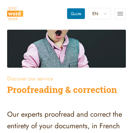
EN
Quote
Discover our service
Proofreading & correction
Our experts proofread and correct the
entirety of your documents, in French