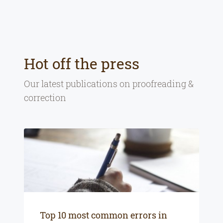
Hot off the press
Our latest publications on
proofreading &
correction
Top 10 most common errors in