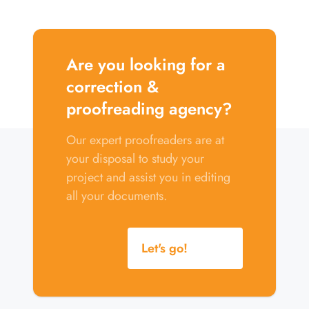
Are you looking for a
correction &
proofreading agency?
Our expert proofreaders are at
your disposal to study your
project and assist you in editing
all your documents.
Let's go!