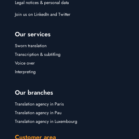
Legal notices & personal data
Join us on
LinkedIn
and
Twitter
Our services
Sworn translation
Transcription & subtitling
Voice over
Interpreting
Our branches
Translation agency in Paris
Translation agency in Pau
Translation agency in Luxembourg
Customer area