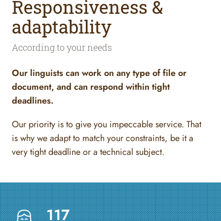
Responsiveness &
adaptability
According to your needs
Our linguists can work on any type of file or
document, and can respond within tight
deadlines.
Our priority is to give you impeccable service. That
is why we adapt to match your constraints, be it a
very tight deadline or a technical subject.
117