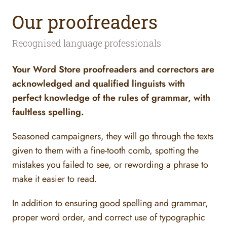
Our proofreaders
Recognised language professionals
Your Word Store proofreaders and correctors are
acknowledged and qualified linguists with
perfect knowledge of the rules of grammar, with
faultless spelling.
Seasoned campaigners, they will go through the texts
given to them with a fine-tooth comb, spotting the
mistakes you failed to see, or rewording a phrase to
make it easier to read.
In addition to ensuring good spelling and grammar,
proper word order, and correct use of typographic