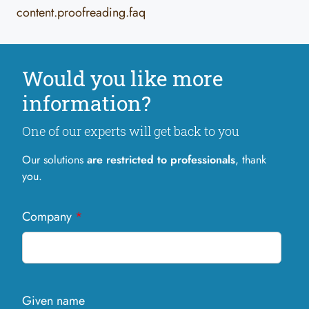
content.proofreading.faq
Would you like more
information?
One of our experts will get back to you
Our solutions
are restricted to professionals
, thank
you.
Company
*
Given name