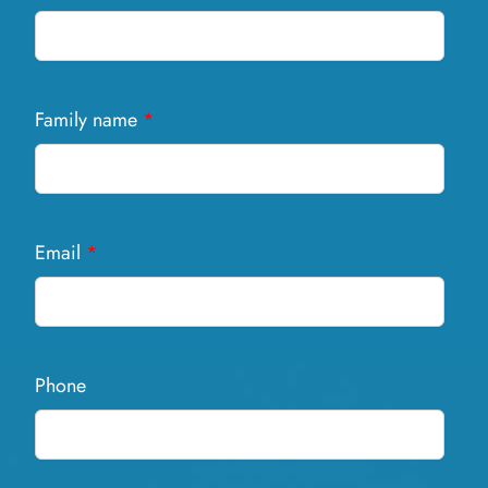
Family name
*
Email
*
Phone