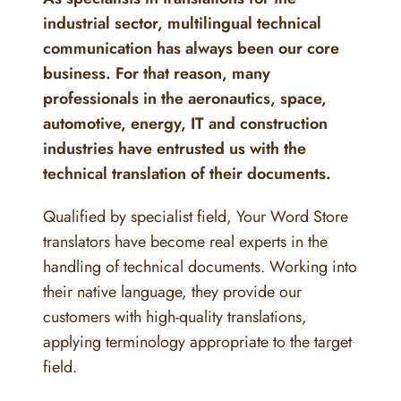
industrial sector, multilingual technical
communication has always been our core
business. For that reason, many
professionals in the aeronautics, space,
automotive, energy, IT and construction
industries have entrusted us with the
technical translation of their documents.
Qualified by specialist field, Your Word Store
translators have become real experts in the
handling of technical documents. Working into
their native language, they provide our
customers with high-quality translations,
applying terminology appropriate to the target
field.