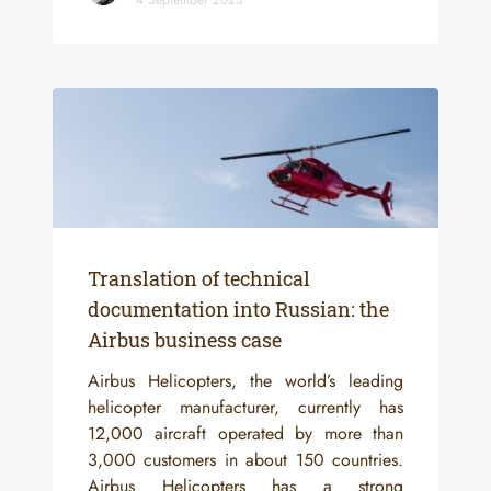
Translation of technical
documentation into Russian: the
Airbus business case
Airbus Helicopters, the world’s leading
helicopter manufacturer, currently has
12,000 aircraft operated by more than
3,000 customers in about 150 countries.
Airbus Helicopters has a strong