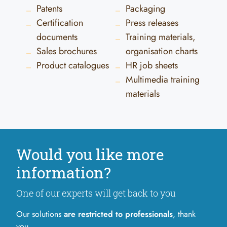
Patents
Packaging
Certification
Press releases
documents
Training materials,
Sales brochures
organisation charts
Product catalogues
HR job sheets
Multimedia training
materials
Would you like more
information?
One of our experts will get back to you
Our solutions
are restricted to professionals
, thank
you.