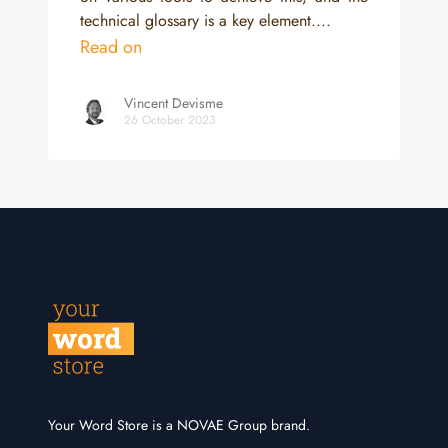
technical glossary is a key element....
Read on
Vincent Devisme
26 October 2023
Your Word Store is a NOVAE Group brand.