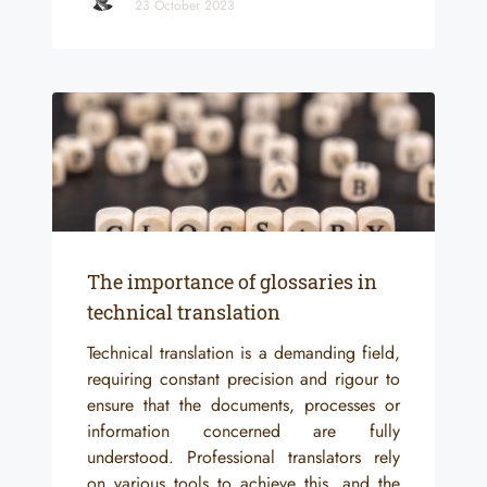
23 October 2023
The importance of glossaries in
technical translation
Technical translation is a demanding field,
requiring constant precision and rigour to
ensure that the documents, processes or
information concerned are fully
understood. Professional translators rely
on various tools to achieve this, and the