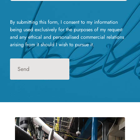
By submitting this form, I consent to my information
being used exclusively for the purposes of my request
and any ethical and personalised commercial relations
arising from it should I wish to pursue it.