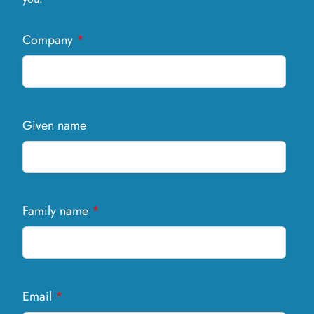
Company
*
Given name
Family name
*
Email
*