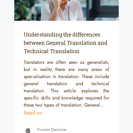
Understanding the differences
between General Translation and
Technical Translation
Translators are often seen as generalists,
but in reality there are many areas of
specialisation in translation. These include
general translation and technical
translation. This article explores the
specific skills and knowledge required for
these two types of translation. General...
Read on
Vincent Devisme