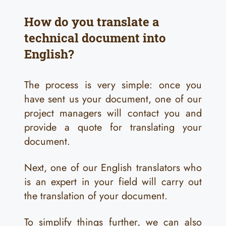
How do you translate a
technical document into
English?
The process is very simple: once you
have sent us your document, one of our
project managers will contact you and
provide a quote for translating your
document.
Next, one of our English translators who
is an expert in your field will carry out
the translation of your document.
To simplify things further, we can also