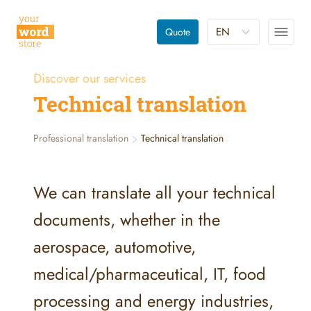
EN
Quote
Discover our services
Technical translation
Professional translation
Technical translation
We can translate all your technical
documents, whether in the
aerospace, automotive,
medical/pharmaceutical, IT, food
processing and energy industries,