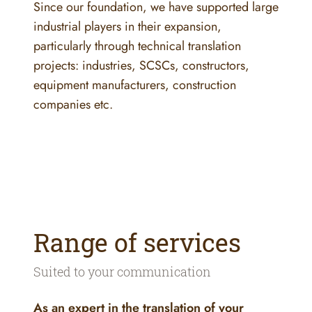
Since our foundation, we have supported large
industrial players in their expansion,
particularly through technical translation
projects: industries, SCSCs, constructors,
equipment manufacturers, construction
companies etc.
Range of services
Suited to your communication
As an expert in the translation of your