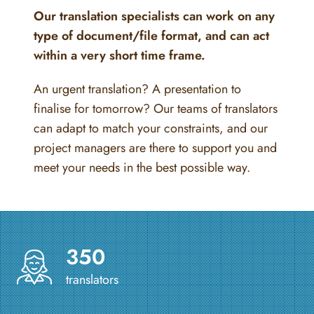
Our translation specialists can work on any
type of document/file format, and can act
within a very short time frame.
An urgent translation? A presentation to
finalise for tomorrow? Our teams of translators
can adapt to match your constraints, and our
project managers are there to support you and
meet your needs in the best possible way.
350
translators