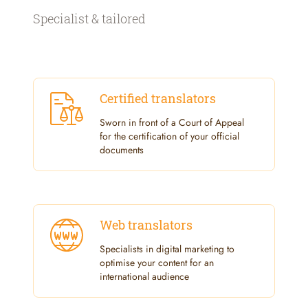
Specialist & tailored
Certified translators
Sworn in front of a Court of Appeal
for the certification of your official
documents
Web translators
Specialists in digital marketing to
optimise your content for an
international audience