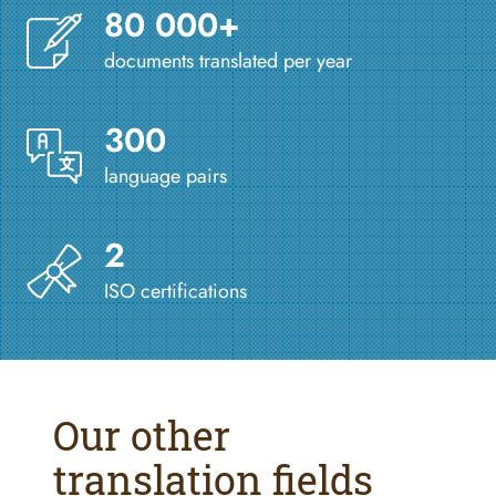
80 000+
documents translated per year
300
language pairs
2
ISO certifications
Our other
translation fields