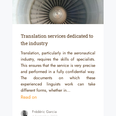
Translation services dedicated to
the industry
Translation, particularly in the aeronautical
industry, requires the skills of specialists.
This ensures that the service is very precise
and performed in a fully confidential way.
The documents on which these
experienced linguists work can take
different forms, whether in...
Read on
Frédéric Garcia
4 September 2023