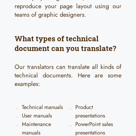
reproduce your page layout using our
teams of graphic designers.
What types of technical
document can you translate?
Our translators can translate all kinds of
technical documents. Here are some
examples:
Technical manuals
Product
User manuals
presentations
Maintenance
PowerPoint sales
manuals
presentations