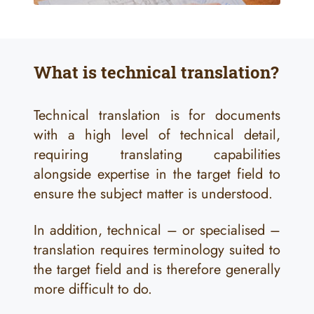
What is technical translation?
Technical translation is for documents
with a high level of technical detail,
requiring translating capabilities
alongside expertise in the target field to
ensure the subject matter is understood.
In addition, technical – or specialised –
translation requires terminology suited to
the target field and is therefore generally
more difficult to do.