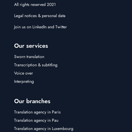
All rights reserved 2021
Legal notices & personal data
Join us on
LinkedIn
and
Twitter
Our services
Sworn translation
Transcription & subtitling
Voice over
Interpreting
Our branches
Translation agency in Paris
Translation agency in Pau
Translation agency in Luxembourg