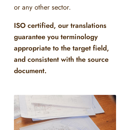
or any other sector.
ISO certified, our translations
guarantee you terminology
appropriate to the target field,
and consistent with the source
document.