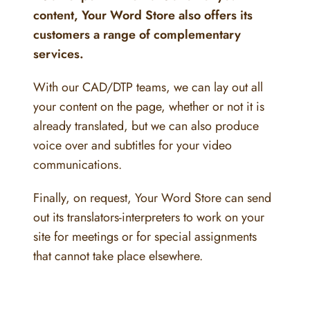
content, Your Word Store also offers its
customers a range of complementary
services.
With our CAD/DTP teams, we can lay out all
your content on the page, whether or not it is
already translated, but we can also produce
voice over and subtitles for your video
communications.
Finally, on request, Your Word Store can send
out its translators-interpreters to work on your
site for meetings or for special assignments
that cannot take place elsewhere.