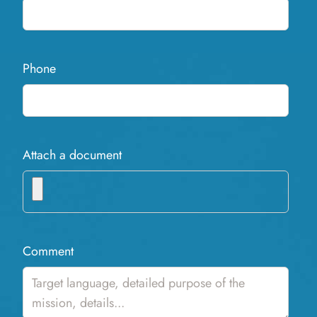
Phone
Attach a document
Comment