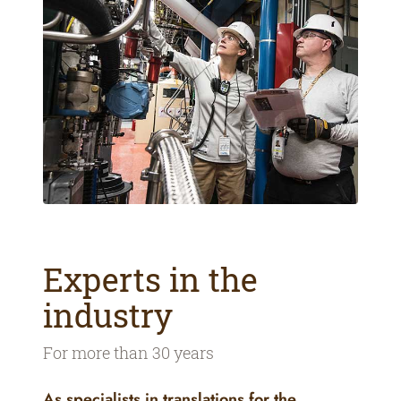
Experts in the
industry
For more than 30 years
As specialists in translations for the