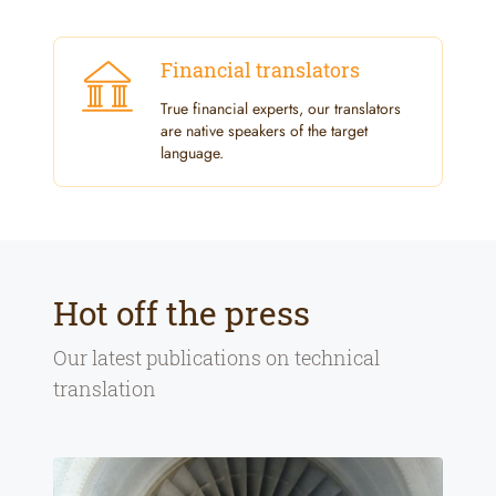
Financial translators
True financial experts, our translators
are native speakers of the target
language.
Hot off the press
Our latest publications on
technical
translation