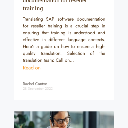
documentation for reseller
training
Translating SAP software documentation
for reseller training is a crucial step in
ensuring that training is understood and
effective in different language contexts.
Here’s a guide on how to ensure a high-
quality translation: Selection of the
translation team: Call on...
Read on
Rachel Canton
28 September 2023