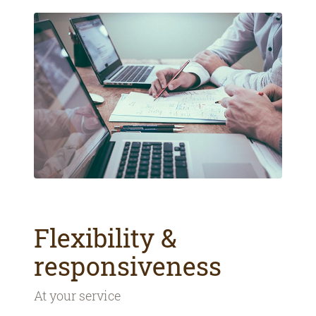
Flexibility &
responsiveness
At your service