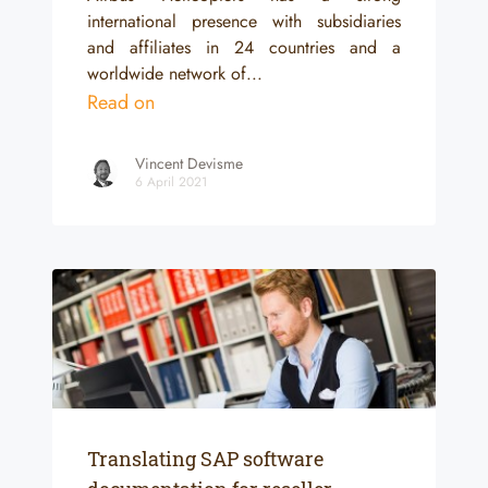
international presence with subsidiaries
and affiliates in 24 countries and a
worldwide network of...
Read on
Vincent Devisme
6 April 2021
Translating SAP software