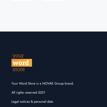
Your Word Store is a NOVAE Group brand.
All rights reserved 2021
Legal notices & personal data