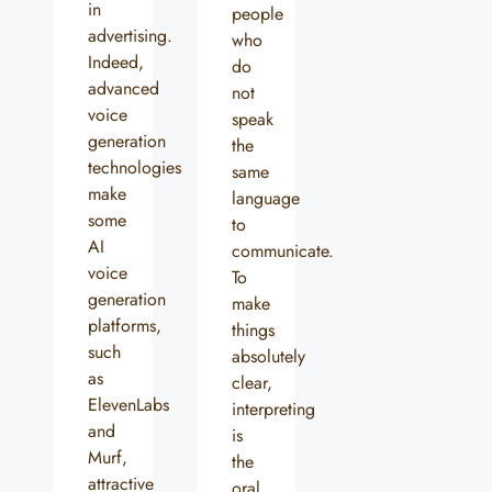
in
people
advertising.
who
Indeed,
do
advanced
not
voice
speak
generation
the
technologies
same
make
language
some
to
AI
communicate.
voice
To
generation
make
platforms,
things
such
absolutely
as
clear,
ElevenLabs
interpreting
and
is
Murf,
the
attractive
oral