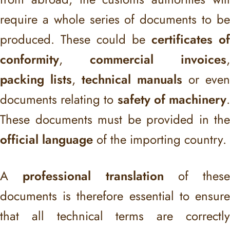
require a whole series of documents to be
produced. These could be
certificates of
conformity
,
commercial invoices
,
packing lists
,
technical manuals
or even
documents relating to
safety of machinery
These documents must be provided in the
official language
of the importing country.
A
professional translation
of these
documents is therefore essential to ensure
that all technical terms are correctly