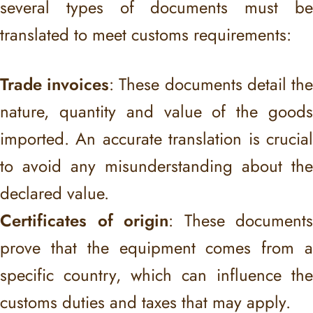
several types of documents must be
translated to meet customs requirements:
Trade invoices
: These documents detail th
nature, quantity and value of the goods
imported. An accurate translation is crucial
to avoid any misunderstanding about the
declared value.
Certificates of origin
: These documents
prove that the equipment comes from a
specific country, which can influence the
customs duties and taxes that may apply.