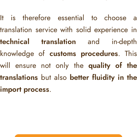
It is therefore essential to choose a
translation service with solid experience in
technical translation
and in-depth
knowledge of
customs procedures
. This
will ensure not only the
quality of th
translations
but also
better fluidity in the
import process
.