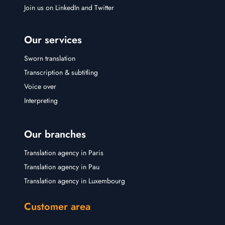
Join us on
LinkedIn
and
Twitter
Our services
Sworn translation
Transcription & subtitling
Voice over
Interpreting
Our branches
Translation agency in Paris
Translation agency in Pau
Translation agency in Luxembourg
Customer area