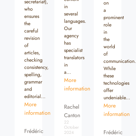
secretariat),
on
in
who
a
several
ensures
prominent
languages.
the
role
Our
careful
in
agency
revision
the
has
of
world
specialist
articles,
of
translators
checking
communication
in
consistency,
While
a...
spelling,
these
More
grammar
technologies
information
and
offer
editorial...
undeniable...
More
More
Rachel
information
information
Canton
22
October
Frédéric
Frédéric
2024