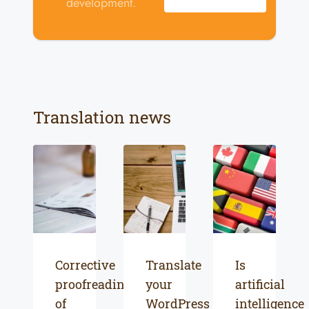
development.
Translation news
Corrective
Translate
Is
proofreading
your
artificial
of
WordPress
intelligence