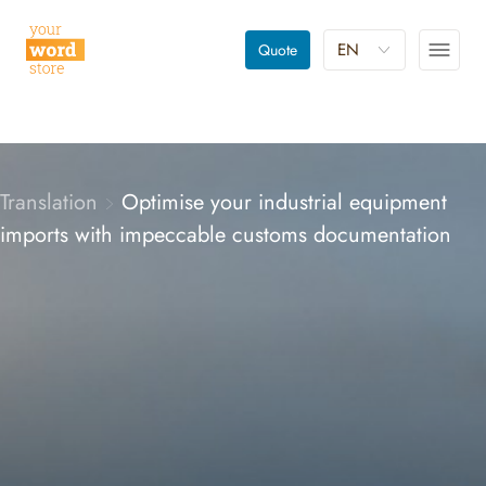
EN
Quote
Translation
Optimise your industrial equipment
imports with impeccable customs documentation