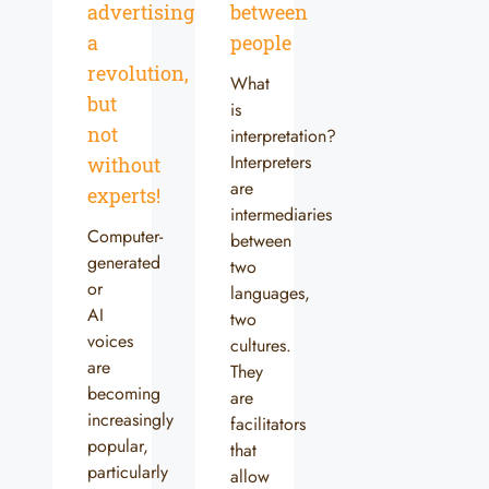
advertising:
between
a
people
revolution,
What
but
is
not
interpretation?
Interpreters
without
are
experts!
intermediaries
Computer-
between
generated
two
or
languages,
AI
two
voices
cultures.
are
They
becoming
are
increasingly
facilitators
popular,
that
particularly
allow