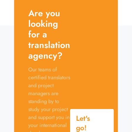
Are you
looking
for a
translation
agency?
Our teams of
certified translators
and project
managers are
standing by to
study your project
Let's
and support you in
your international
go!