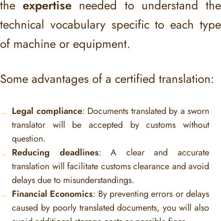
the
expertise
needed to understand th
technical vocabulary specific to each type
of machine or equipment.
Some advantages of a certified translation:
Legal compliance
: Documents translated by a sworn
translator will be accepted by customs without
question.
Reducing deadlines
: A clear and accurate
translation will facilitate customs clearance and avoid
delays due to misunderstandings.
Financial Economics
: By preventing errors or delays
caused by poorly translated documents, you will also