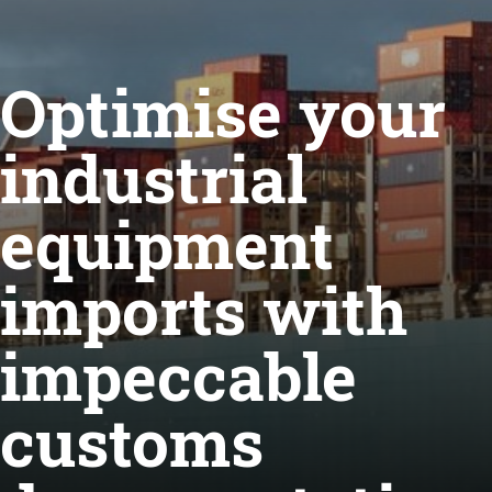
Optimise your
industrial
equipment
imports with
impeccable
customs