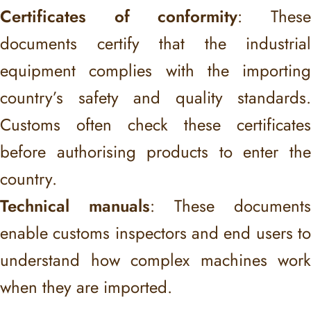
Certificates of conformity
: Thes
documents certify that the industrial
equipment complies with the importing
country’s safety and quality standards.
Customs often check these certificates
before authorising products to enter the
country.
Technical manuals
: These documents
enable customs inspectors and end users to
understand how complex machines work
when they are imported.