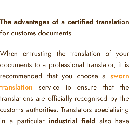
The advantages of a certified translation
for customs documents
When entrusting the translation of your
documents to a professional translator, it is
recommended that you choose a
sworn
translation
service to ensure that the
translations are officially recognised by the
customs authorities. Translators specialising
in a particular
industrial field
also have