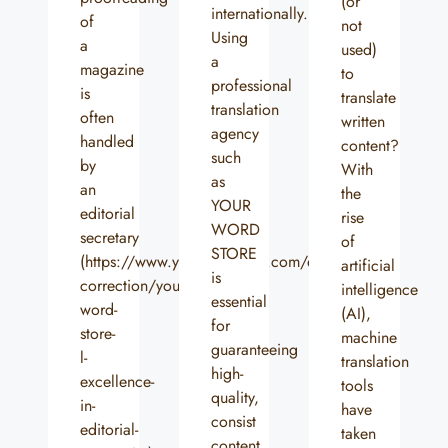
(or
internationally.
of
not
Using
a
used)
a
magazine
to
professional
is
translate
translation
often
written
agency
handled
content?
such
by
With
as
an
the
YOUR
editorial
rise
WORD
secretary
of
STORE
(https://www.yourwordstore.com/en/relecture-
artificial
is
correction/your-
intelligence
essential
word-
(AI),
for
store-
machine
guaranteeing
l-
translation
high-
excellence-
tools
quality,
in-
have
consist
editorial-
taken
content