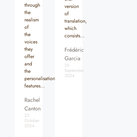
through
version
the
of
realism
translation,
of
which
the
consists...
voices
they
Frédéric
offer
Garcia
and
25
September
the
2024
personalisation
features...
Rachel
Canton
22
October
2024