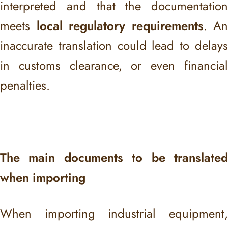
interpreted and that the documentation
meets
local regulatory requirements
. An
inaccurate translation could lead to delays
in customs clearance, or even financial
penalties.
The main documents to be translated
when importing
When importing industrial equipment,