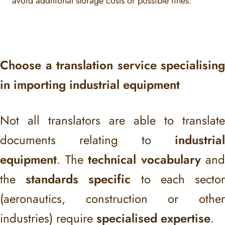
avoid additional storage costs or possible fines.
Choose a translation service specialising
in importing industrial equipment
Not all translators are able to translate
documents relating to
industrial
equipment
. The
technical vocabulary
and
the
standards specific
to each secto
(aeronautics, construction or other
industries) require
specialised expertise
.