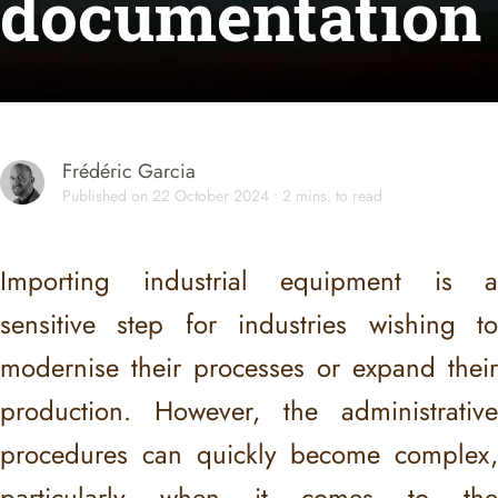
documentation
Frédéric Garcia
Published on 22 October 2024 • 2 mins. to read
Importing industrial equipment is a
sensitive step for industries wishing to
modernise their processes or expand their
production. However, the administrative
procedures can quickly become complex,
particularly when it comes to the