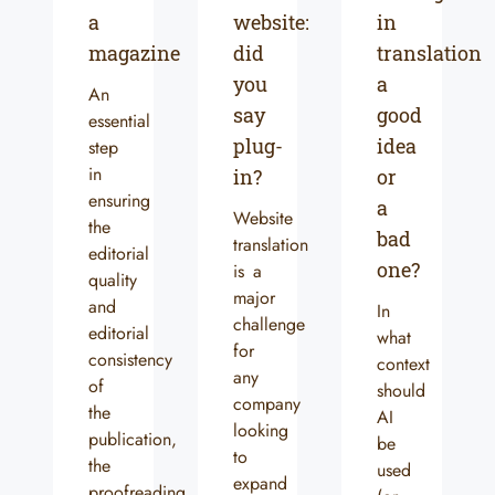
a
website:
in
magazine
did
translation
you
a
An
say
good
essential
plug-
idea
step
in
in?
or
ensuring
a
Website
the
bad
translation
editorial
one?
is a
quality
major
and
In
challenge
editorial
what
for
consistency
context
any
of
should
company
the
AI
looking
publication,
be
to
the
used
expand
proofreading