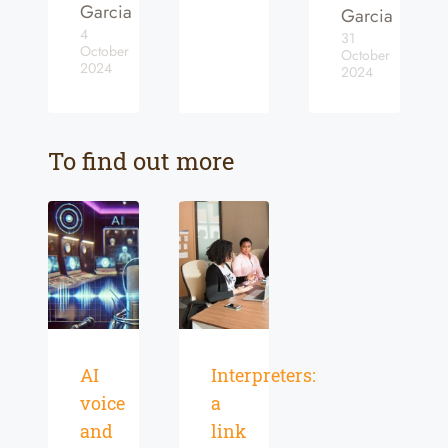
Garcia
Garcia
4
31
October
October
2024
2024
To find out more
AI
Interpreters:
voice
a
and
link