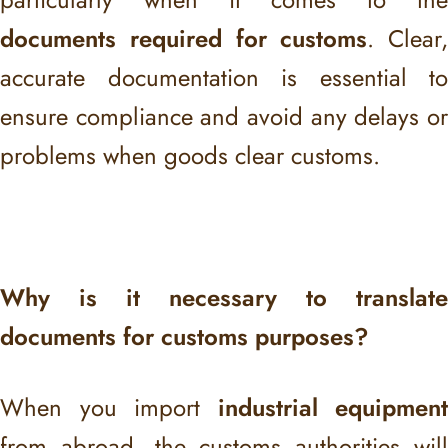
documents required for customs
. Clear,
accurate documentation is essential to
ensure compliance and avoid any delays or
problems when goods clear customs.
Why is it necessary to translate
documents for customs purposes?
When you import
industrial equipment
from abroad, the customs authorities will