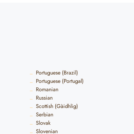
Portuguese (Brazil)
Portuguese (Portugal)
Romanian
Russian
Scottish (Gàidhlig)
Serbian
Slovak
Slovenian