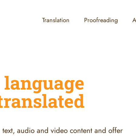
Translation
Proofreading
A
 language
translated
ll text, audio and video content and offer