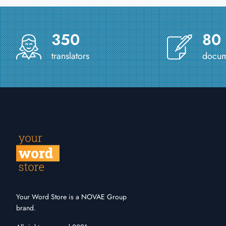
350
80
translators
docume
Your Word Store is a NOVAE Group
brand.