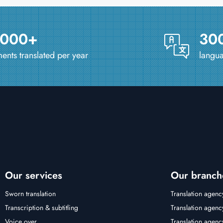
 000+
30
nts translated per year
langua
Our services
Our branch
Sworn translation
Translation agenc
Transcription & subtitling
Translation agenc
Voice over
Translation agen