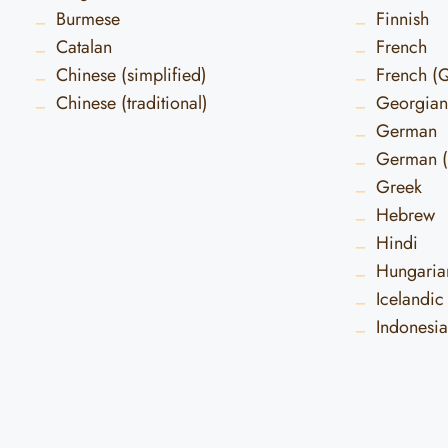
Burmese
Finnish
Catalan
French
Chinese (simplified)
French (
Chinese (traditional)
Georgian
German
German (
Greek
Hebrew
Hindi
Hungaria
Icelandic
Indonesi