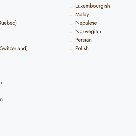
Luxembourgish
Malay
Quebec)
Nepalese
Norwegian
Persian
Switzerland)
Polish
n
an