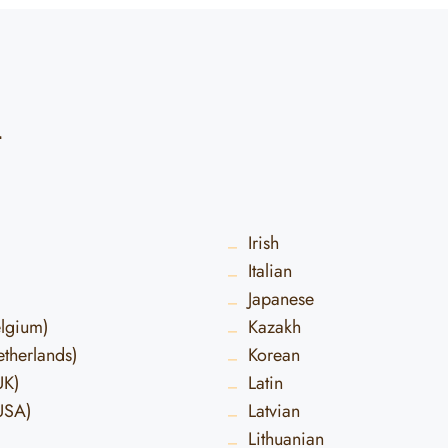
d
Irish
Italian
Japanese
elgium)
Kazakh
therlands)
Korean
UK)
Latin
USA)
Latvian
Lithuanian