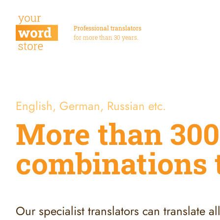
Professional translators
for more than 30 years.
English, German, Russian etc.
More than 300
combinations 
Our specialist translators can translate a