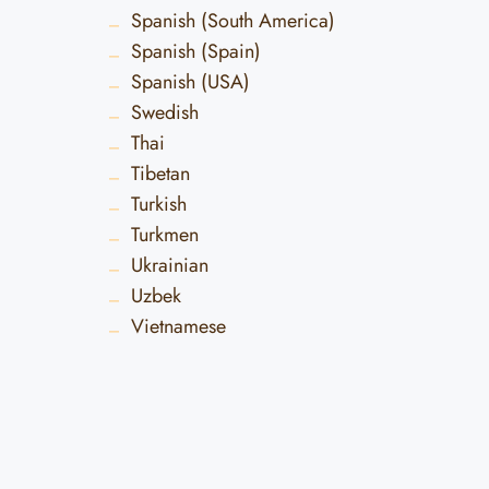
Spanish (South America)
Spanish (Spain)
Spanish (USA)
Swedish
Thai
Tibetan
Turkish
Turkmen
Ukrainian
Uzbek
Vietnamese