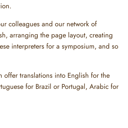
tion.
our colleagues and our network of
ish, arranging the page layout, creating
nese interpreters for a symposium, and so
ffer translations into English for the
uguese for Brazil or Portugal, Arabic for