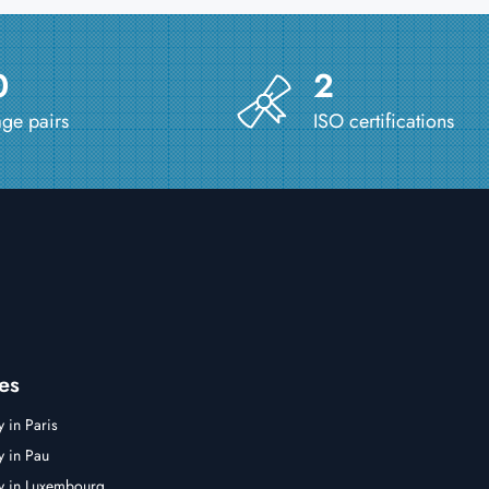
0
2
ge pairs
ISO certifications
es
y in Paris
y in Pau
cy in Luxembourg