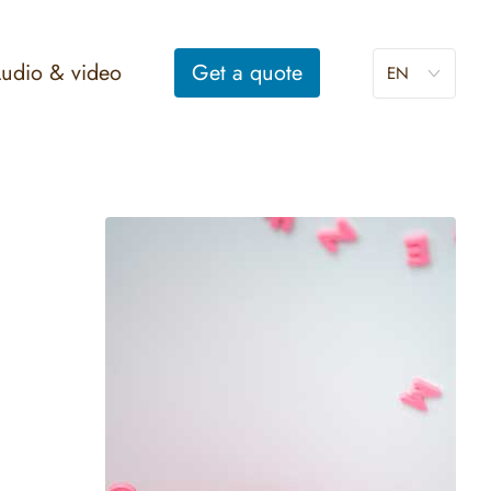
udio & video
Get a
quote
EN