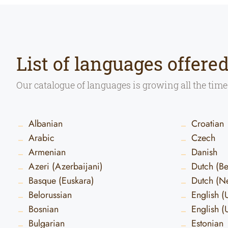
List of languages offere
Our catalogue of languages is growing all the time
Albanian
Croatian
Arabic
Czech
Armenian
Danish
Azeri (Azerbaijani)
Dutch (B
Basque (Euskara)
Dutch (Ne
Belorussian
English (
Bosnian
English (
Bulgarian
Estonian