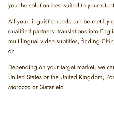
you the solution best suited to your situa
All your linguistic needs can be met by 
qualified partners: translations into Engl
multilingual video subtitles, finding Chi
on.
Depending on your target market, we can o
United States or the United Kingdom, Port
Morocco or Qatar etc.